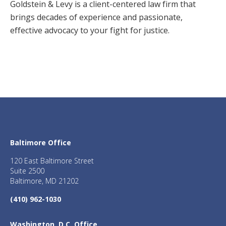
Goldstein & Levy is a client-centered law firm that
brings decades of experience and passionate,
effective advocacy to your fight for justice.
Baltimore Office
120 East Baltimore Street
Suite 2500
Baltimore, MD 21202
(410) 962-1030
Washington, D.C. Office