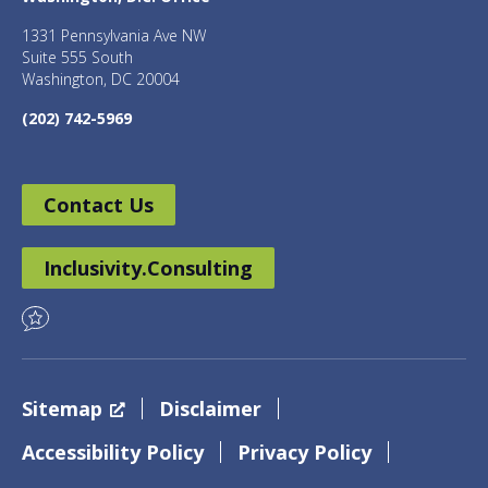
1331 Pennsylvania Ave NW
Suite 555 South
Washington, DC 20004
(202) 742-5969
Contact Us
Inclusivity.Consulting
Sitemap
Disclaimer
Accessibility Policy
Privacy Policy