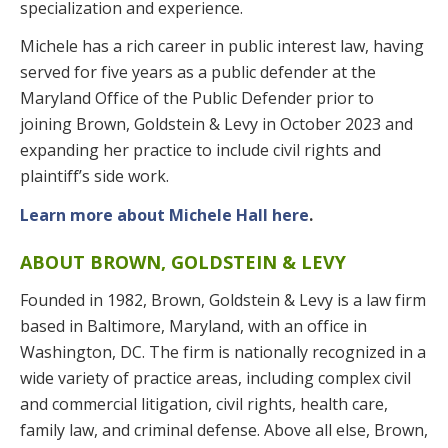
specialization and experience.
Michele has a rich career in public interest law, having
served for five years as a public defender at the
Maryland Office of the Public Defender prior to
joining Brown, Goldstein & Levy in October 2023 and
expanding her practice to include civil rights and
plaintiff’s side work.
Learn more about Michele Hall here
.
ABOUT BROWN, GOLDSTEIN & LEVY
Founded in 1982, Brown, Goldstein & Levy is a law firm
based in Baltimore, Maryland, with an office in
Washington, DC. The firm is nationally recognized in a
wide variety of practice areas, including complex civil
and commercial litigation, civil rights, health care,
family law, and criminal defense. Above all else, Brown,