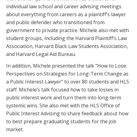
individual law school and career advising meetings
about everything from careers as a plaintiff’s lawyer
and public defender who transitioned from
government to private practice. Michele also met with
student groups, including the Harvard Plaintiff’s Law
Association, Harvard Black Law Students Association,
and Harvard Legal Aid Bureau.
In addition, Michele presented the talk “How to Lose:
Perspectives on Strategies for Long-Term Change as
a Public Interest Lawyer” to over 80 students and HLS
staff. Michele’s talk focused how to take losses in
public interest work and turn them into long-term
systemic wins. She also met with the HLS Office of
Public Interest Advising to share feedback about how
to best prepare graduating students for the job
market.