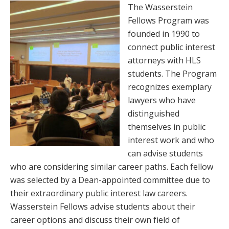
The Wasserstein
Fellows Program was
founded in 1990 to
connect public interest
attorneys with HLS
students. The Program
recognizes exemplary
lawyers who have
distinguished
themselves in public
interest work and who
can advise students
who are considering similar career paths. Each fellow
was selected by a Dean-appointed committee due to
their extraordinary public interest law careers.
Wasserstein Fellows advise students about their
career options and discuss their own field of