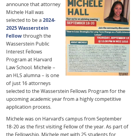
announce that attorney
Michele Hall was
selected to be a
2024-
2025 Wasserstein
Fellow
through the
Wasserstein Public
Interest Fellows
Program at Harvard
Law School. Michele –
an HLS alumna – is one
of just 16 attorneys
selected to the Wasserstein Fellows Program for the
upcoming academic year from a highly competitive
application process.
Michele was on Harvard’s campus from September
18-20 as the first visiting Fellow of the year. As part of
the Fellowship, Michele met with 25 students for