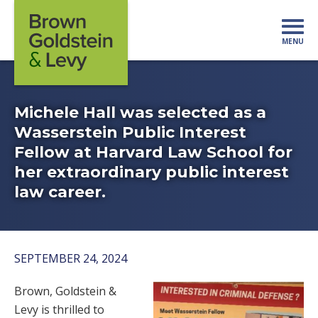
Skip to content
MENU
Mo
Michele Hall was selected as a
Wasserstein Public Interest
Fellow at Harvard Law School for
her extraordinary public interest
law career.
SEPTEMBER 24, 2024
Brown, Goldstein &
Levy is thrilled to