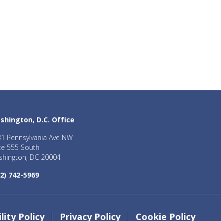
shington, D.C. Office
1 Pennsylvania Ave NW
te 555 South
hington, DC 20004
2) 742-5969
lity Policy
Privacy Policy
Cookie Policy