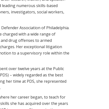
nd leading numerous skills-based
ioners, investigators, social workers,
 Defender Association of Philadelphia.
e charged with a wide range of
n and drug offenses to armed
harges. Her exceptional litigation
omotion to a supervisory role within the
pent over twelve years at the Public
(PDS) – widely regarded as the best
uring her time at PDS, she represented
.
 where her career began, to teach for
kills she has acquired over the years