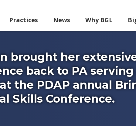
Practices
News
Why BGL
Bi
n brought her extensiv
nce back to PA serving
at the PDAP annual Bri
l Skills Conference.