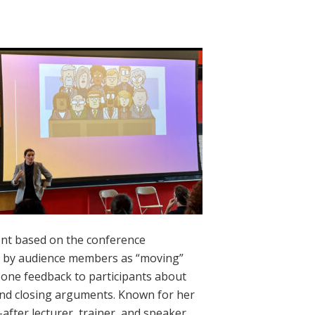
nt based on the conference
ed by audience members as “moving”
n one feedback to participants about
 and closing arguments. Known for her
after lecturer, trainer, and speaker.