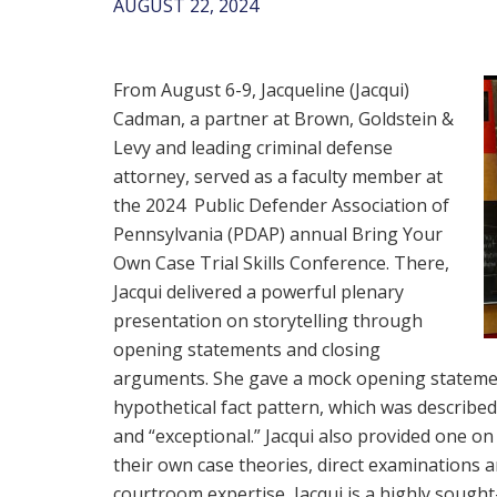
AUGUST 22, 2024
From August 6-9, Jacqueline (Jacqui)
Cadman, a partner at Brown, Goldstein &
Levy and leading criminal defense
attorney, served as a faculty member at
the 2024 Public Defender Association of
Pennsylvania (PDAP) annual Bring Your
Own Case Trial Skills Conference. There,
Jacqui delivered a powerful plenary
presentation on storytelling through
opening statements and closing
arguments. She gave a mock opening stateme
hypothetical fact pattern, which was describ
and “exceptional.” Jacqui also provided one o
their own case theories, direct examinations
courtroom expertise, Jacqui is a highly sought-