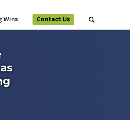
g Wins
Contact Us
Search Toggle
e
 as
ng