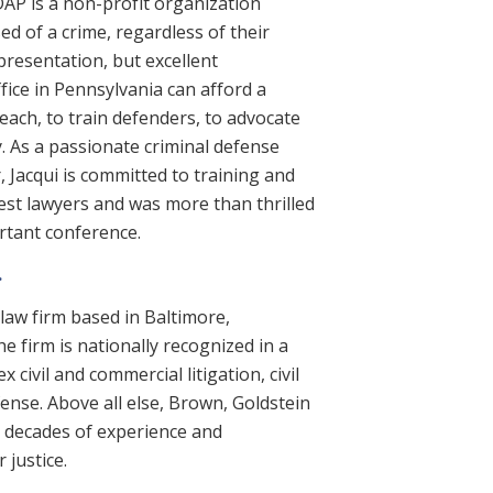
DAP is a non-profit organization
ed of a crime, regardless of their
presentation, but excellent
fice in Pennsylvania can afford a
each, to train defenders, to advocate
. As a passionate criminal defense
r, Jacqui is committed to training and
est lawyers and was more than thrilled
ortant conference.
.
law firm based in Baltimore,
e firm is nationally recognized in a
 civil and commercial litigation, civil
efense. Above all else, Brown, Goldstein
gs decades of experience and
 justice.