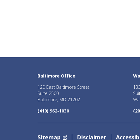
Baltimore Office
Wa
120 East Baltimore Street
133
Suite 2500
Sui
Baltimore, MD 21202
Was
(410) 962-1030
(20
Sitemap
Disclaimer
Accessibi