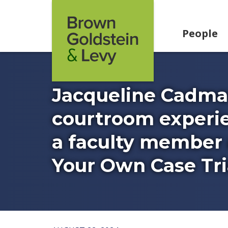
Skip to content
People
Jacqueline Cadma
courtroom experie
a faculty member 
Your Own Case Tria