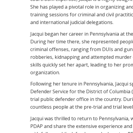
She has played a pivotal role in organizing a
training sessions for criminal and civil practit
and international judicial delegations.
Jacqui began her career in Pennsylvania at the
During her time there, she represented peopl
criminal offenses, ranging from DUIs and gu
robberies, kidnapping and attempted murder c
skills quickly set her apart, leading to her pr
organization.
Following her tenure in Pennsylvania, Jacqui s
Defender Service for the District of Columbia 
trial public defender office in the country. D
countless people at the pre-trial and trial level
Jacqui was thrilled to return to Pennsylvania,
PDAP and share the extensive experience and s