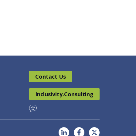
Contact Us
Inclusivity.Consulting