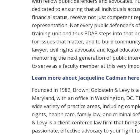
with fellow public defenders and advocates. P
dedicated to ensuring that all individuals accus
financial status, receive not just competent re
representation. Not every public defender’s of
training unit and thus PDAP steps into that br
for issues that matter, and to build community
lawyer, civil rights advocate and legal educato
mentoring the next generation of public inter
to serve as a faculty member at this very imp
Learn more about Jacqueline Cadman here
Founded in 1982, Brown, Goldstein & Levy is a 
Maryland, with an office in Washington, DC. Th
wide variety of practice areas, including complex
rights, health care, family law, and criminal d
& Levy is a client-centered law firm that brin
passionate, effective advocacy to your fight for