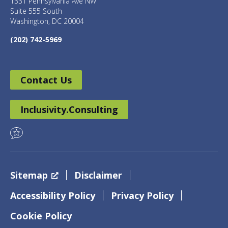
1331 Pennsylvania Ave NW
Suite 555 South
Washington, DC 20004
(202) 742-5969
Contact Us
Inclusivity.Consulting
Sitemap
Disclaimer
Accessibility Policy
Privacy Policy
Cookie Policy