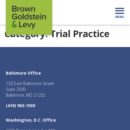
Skip to content
MENU
Mo
Category:
Trial Practice
Baltimore Office
120 East Baltimore Street
Suite 2500
Baltimore, MD 21202
(410) 962-1030
Washington, D.C. Office