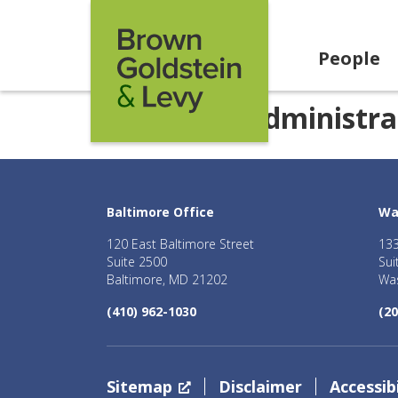
Skip to content
People
Category:
Administra
Baltimore Office
Wa
120 East Baltimore Street
133
Suite 2500
Sui
Baltimore, MD 21202
Was
(410) 962-1030
(20
Sitemap
Disclaimer
Accessibi