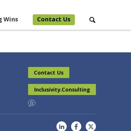
g Wins
Contact Us
Search Toggle
Contact Us
Inclusivity.Consulting