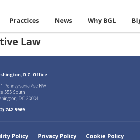
Practices
News
Why BGL
Bi
tive Law
shington, D.C. Office
1 Pennsylvania Ave NW
te 555 South
hington, DC 20004
2) 742-5969
lity Policy
Privacy Policy
Cookie Policy