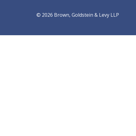
© 2026 Brown, Goldstein & Levy LLP