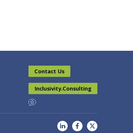
Contact Us
Inclusivity.Consulting