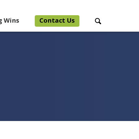
g Wins
Contact Us
Search Toggle