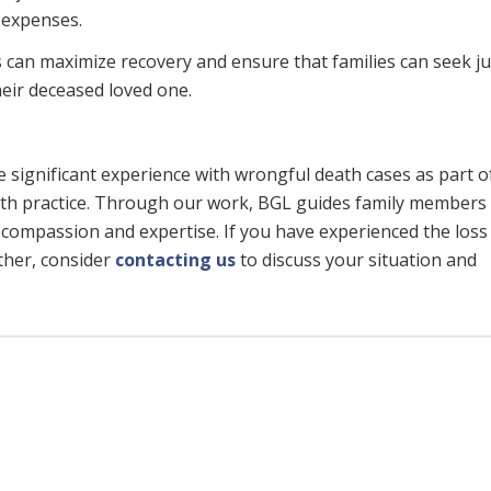
 expenses.
 can maximize recovery and ensure that families can seek ju
heir deceased loved one.
 significant experience with wrongful death cases as part o
th practice. Through our work, BGL guides family members
 compassion and expertise. If you have experienced the loss 
ther, consider
contacting us
to discuss your situation and