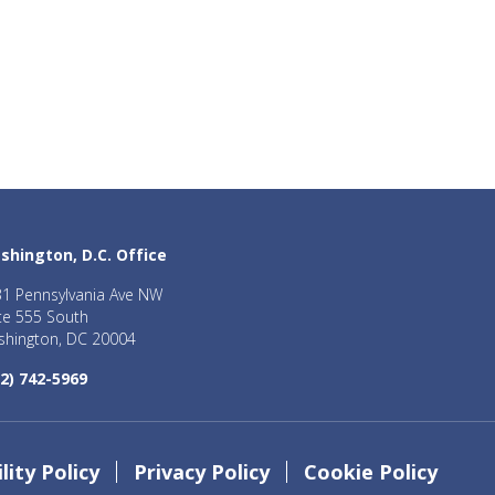
shington, D.C. Office
1 Pennsylvania Ave NW
te 555 South
hington, DC 20004
2) 742-5969
lity Policy
Privacy Policy
Cookie Policy