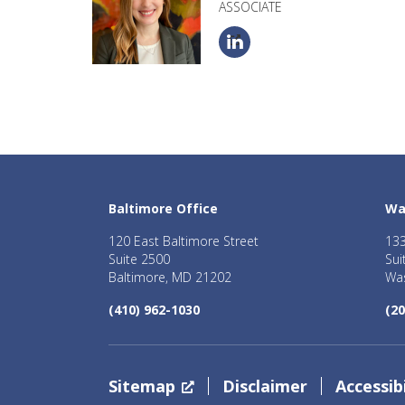
ASSOCIATE
Baltimore Office
Wa
120 East Baltimore Street
133
Suite 2500
Sui
Baltimore, MD 21202
Was
(410) 962-1030
(20
Sitemap
Disclaimer
Accessibi