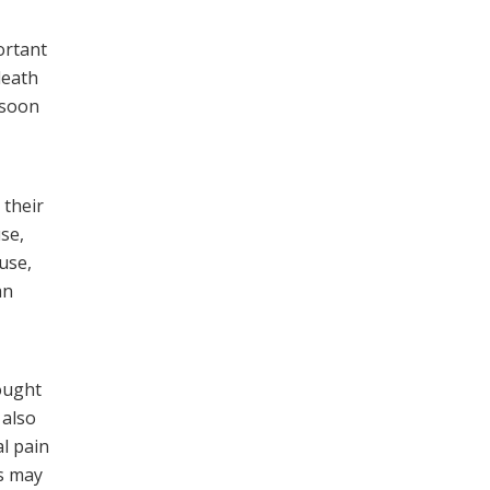
ortant
death
 soon
 their
se,
use,
an
ought
 also
l pain
fs may