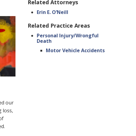
Related Attorneys
Erin E. O’Neill
Related Practice Areas
Personal Injury/Wrongful
Death
Motor Vehicle Accidents
led our
 loss,
of
ed.