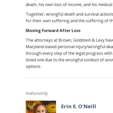
death, his own loss of income, and his medical
Together, wrongful death and survival actions
for their own suffering and the suffering of t
Moving Forward After Loss
The attorneys at Brown, Goldstein & Levy have
Maryland-based personal injury/wrongful dea
through every step of the legal progress with
loved one due to the wrongful conduct of ano
options.
Authored by
Erin E. O'Neill