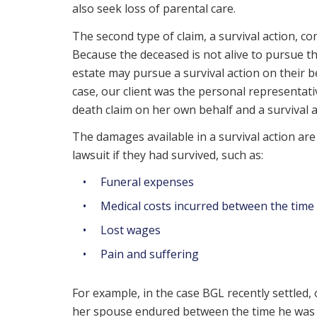
also seek loss of parental care.
The second type of claim, a survival action, 
Because the deceased is not alive to pursue t
estate may pursue a survival action on their be
case, our client was the personal representat
death claim on her own behalf and a survival a
The damages available in a survival action ar
lawsuit if they had survived, such as:
Funeral expenses
Medical costs incurred between the time 
Lost wages
Pain and suffering
For example, in the case BGL recently settled
her spouse endured between the time he was i