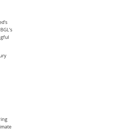
ed’s
 BGL’s
ngful
ury
ring
timate