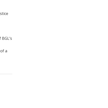
stice
f BGL’s
of a