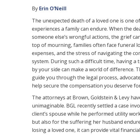
By
Erin O’Neill
The unexpected death of a loved one is one of
experiences a family can endure. When the d
someone else’s wrongful actions, the grief ca
top of mourning, families often face funeral l
expenses, and the stress of navigating the com
system. During such a difficult time, having a
by your side can make a world of difference. T
guide you through the legal process, advocate
help secure the compensation you deserve for
The attorneys at Brown, Goldstein & Levy have
unimaginable. BGL recently settled a case invol
client’s spouse while he performed utility work
but also for the suffering her husband endure
losing a loved one, it can provide vital financ