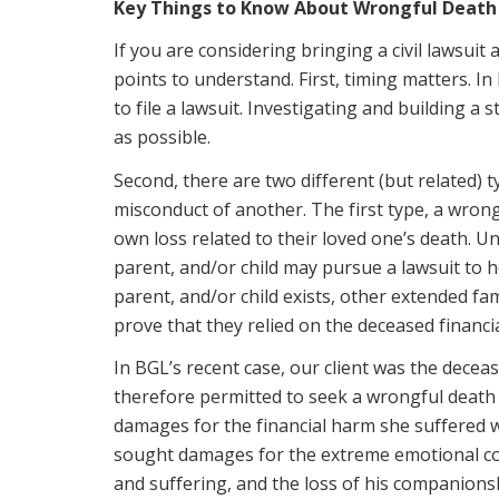
Key Things to Know About Wrongful Death
If you are considering bringing a civil lawsui
points to understand. First, timing matters. I
to file a lawsuit. Investigating and building a
as possible.
Second, there are two different (but related) t
misconduct of another. The first type, a wrong
own loss related to their loved one’s death. 
parent, and/or child may pursue a lawsuit to 
parent, and/or child exists, other extended f
prove that they relied on the deceased financia
In BGL’s recent case, our client was the dec
therefore permitted to seek a wrongful death 
damages for the financial harm she suffered w
sought damages for the extreme emotional cos
and suffering, and the loss of his companionsh