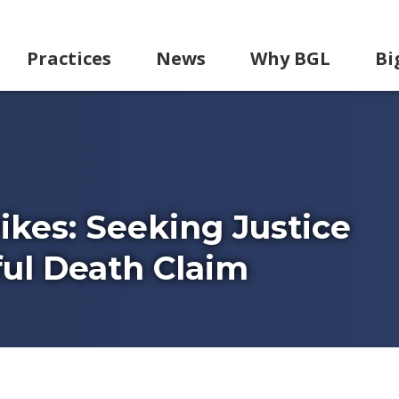
Practices
News
Why BGL
Bi
kes: Seeking Justice
ul Death Claim