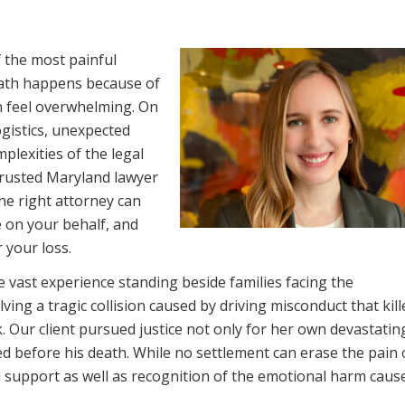
 the most painful
eath happens because of
n feel overwhelming. On
ogistics, unexpected
plexities of the legal
 trusted Maryland lawyer
he right attorney can
 on your behalf, and
 your loss.
 vast experience standing beside families facing the
ving a tragic collision caused by driving misconduct that kil
. Our client pursued justice not only for her own devastating
d before his death. While no settlement can erase the pain 
ial support as well as recognition of the emotional harm caus