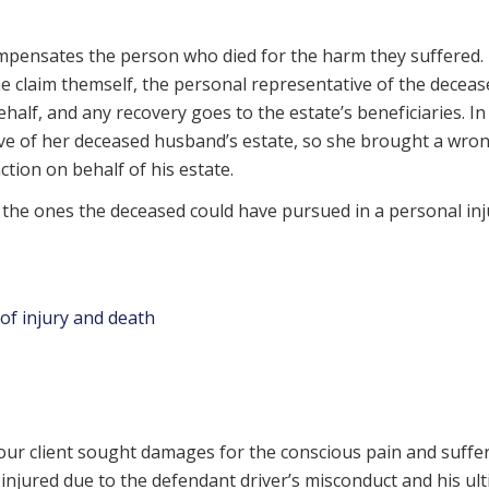
compensates the person who died for the harm they suffered.
he claim themself, the personal representative of the deceas
half, and any recovery goes to the estate’s beneficiaries. In
ive of her deceased husband’s estate, so she brought a wro
ction on behalf of his estate.
e the ones the deceased could have pursued in a personal inj
of injury and death
, our client sought damages for the conscious pain and suffe
njured due to the defendant driver’s misconduct and his ul