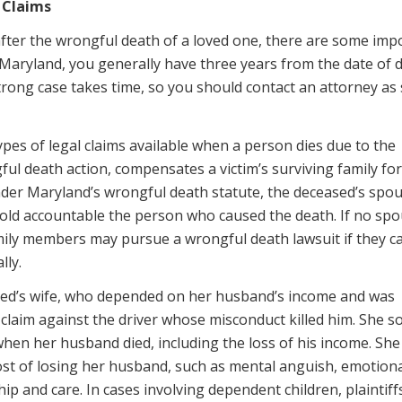
 Claims
t after the wrongful death of a loved one, there are some imp
n Maryland, you generally have three years from the date of 
 strong case takes time, so you should contact an attorney as
ypes of legal claims available when a person dies due to the
ful death action, compensates a victim’s surviving family for
Under Maryland’s wrongful death statute, the deceased’s spou
hold accountable the person who caused the death. If no spo
amily members may pursue a wrongful death lawsuit if they c
lly.
eased’s wife, who depended on her husband’s income and was
claim against the driver whose misconduct killed him. She s
hen her husband died, including the loss of his income. She
t of losing her husband, such as mental anguish, emotiona
ip and care. In cases involving dependent children, plaintif