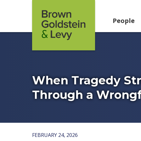
Skip to content
People
When Tragedy Stri
Through a Wrongf
FEBRUARY 24, 2026