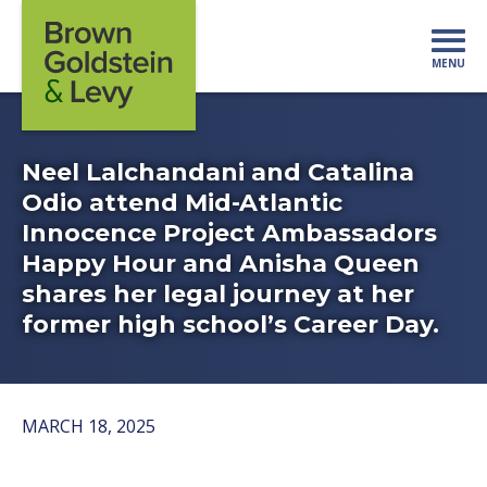
Skip to content
MENU
Mo
Neel Lalchandani and Catalina
Odio attend Mid-Atlantic
Innocence Project Ambassadors
Happy Hour and Anisha Queen
shares her legal journey at her
former high school’s Career Day.
MARCH 18, 2025