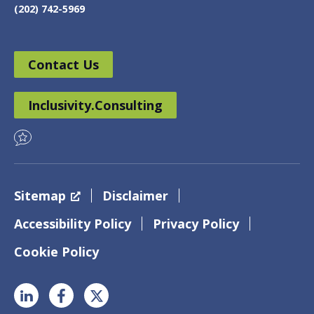
(202) 742-5969
Contact Us
Inclusivity.Consulting
Sitemap
Disclaimer
Accessibility Policy
Privacy Policy
Cookie Policy