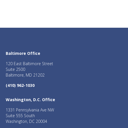
Baltimore Office
120 East Baltimore Street
Suite 2500
Baltimore, MD 21202
(410) 962-1030
Washington, D.C. Office
1331 Pennsylvania Ave NW
Suite 555 South
Washington, DC 20004