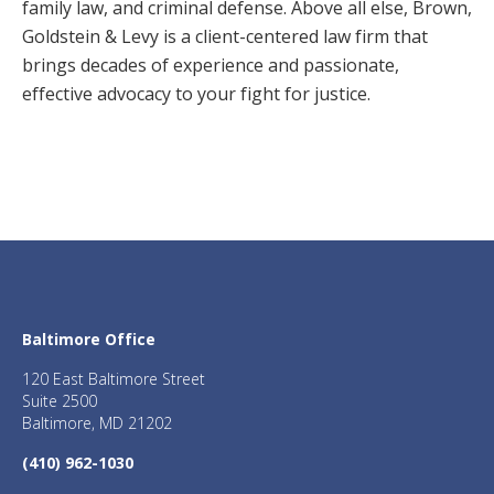
family law, and criminal defense. Above all else, Brown,
Goldstein & Levy is a client-centered law firm that
brings decades of experience and passionate,
effective advocacy to your fight for justice.
Baltimore Office
120 East Baltimore Street
Suite 2500
Baltimore, MD 21202
(410) 962-1030