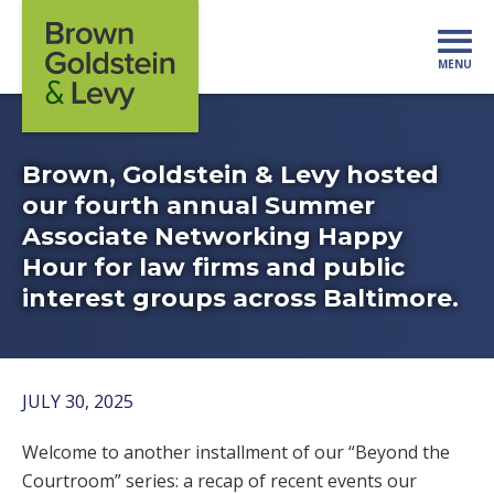
Skip to content
MENU
Mo
Brown, Goldstein & Levy hosted
our fourth annual Summer
Associate Networking Happy
Hour for law firms and public
interest groups across Baltimore.
JULY 30, 2025
Welcome to another installment of our “Beyond the
Courtroom” series: a recap of recent events our