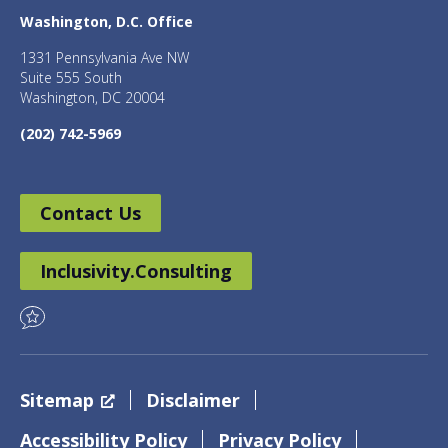
Washington, D.C. Office
1331 Pennsylvania Ave NW
Suite 555 South
Washington, DC 20004
(202) 742-5969
Contact Us
Inclusivity.Consulting
Sitemap
Disclaimer
Accessibility Policy
Privacy Policy