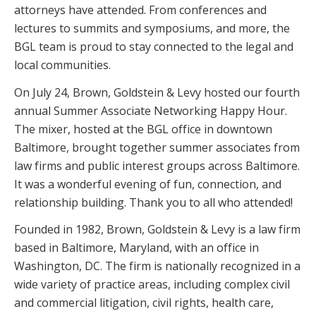
attorneys have attended. From conferences and
lectures to summits and symposiums, and more, the
BGL team is proud to stay connected to the legal and
local communities.
On July 24, Brown, Goldstein & Levy hosted our fourth
annual Summer Associate Networking Happy Hour.
The mixer, hosted at the BGL office in downtown
Baltimore, brought together summer associates from
law firms and public interest groups across Baltimore.
It was a wonderful evening of fun, connection, and
relationship building. Thank you to all who attended!
Founded in 1982, Brown, Goldstein & Levy is a law firm
based in Baltimore, Maryland, with an office in
Washington, DC. The firm is nationally recognized in a
wide variety of practice areas, including complex civil
and commercial litigation, civil rights, health care,