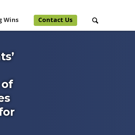
g Wins
Contact Us
Search Toggle
ts’
 of
es
for