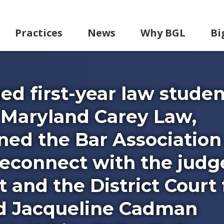
Practices
News
Why BGL
Bi
d first-year law studen
 Maryland Carey Law,
ned the Bar Association
 reconnect with the judg
t and the District Court 
nd Jacqueline Cadman