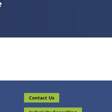
e
Contact Us