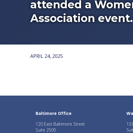
attended a Women
Association event.
APRIL 24, 2025
Baltimore Office
Wa
120 East Baltimore Street
133
Suite 2500
Sui