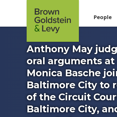
Skip to content
People
Anthony May judge
oral arguments at
Monica Basche joi
Baltimore City to
of the Circuit Cour
Baltimore City, a