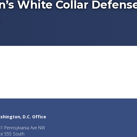
’s White Collar Defens
shington, D.C. Office
1 Pennsylvania Ave NW
te 555 South