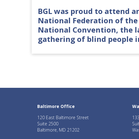
BGL was proud to attend a
National Federation of the 
National Convention, the l
gathering of blind people i
Baltimore Office
Wa
120 East Baltimore Street
133
Suite 2500
Sui
Baltimore, MD 21202
Was