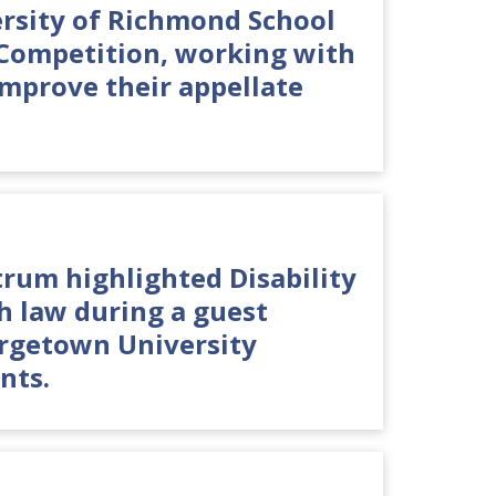
ersity of Richmond School
 Competition, working with
improve their appellate
.
um highlighted Disability
th law during a guest
orgetown University
nts.