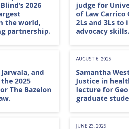
Blind’s 2026
judge for Univ
argest
of Law Carrico
n the world,
2Ls and 3Ls to 
g partnership.
advocacy skills
AUGUST 6, 2025
a Jarwala, and
Samantha Westr
the 2025
Justice in heal
or The Bazelon
lecture for Ge
aw.
graduate stude
JUNE 23, 2025