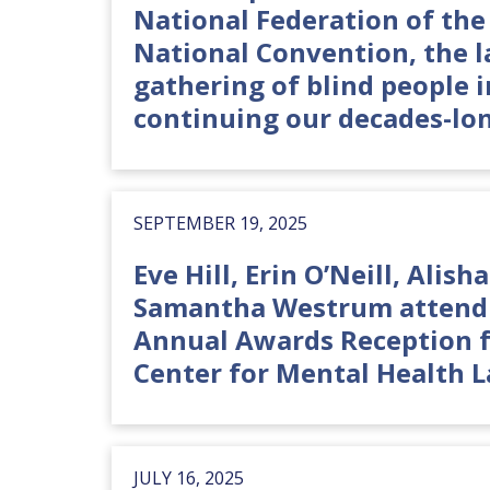
National Federation of the 
National Convention, the l
gathering of blind people i
continuing our decades-lon
SEPTEMBER 19, 2025
Eve Hill, Erin O’Neill, Alish
Samantha Westrum attend 
Annual Awards Reception f
Center for Mental Health L
JULY 16, 2025