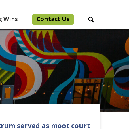
g Wins
Contact Us
Search Toggle
rum served as moot court