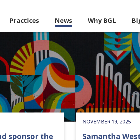
Practices
News
Why BGL
Bi
NOVEMBER 19, 2025
nd sponsor the
Samantha West