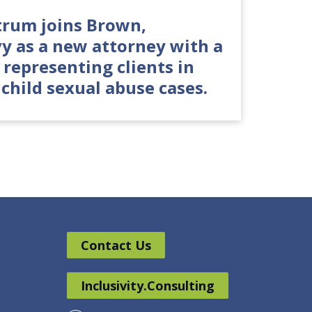
rum joins Brown,
vy as a new attorney with a
 representing clients in
 child sexual abuse cases.
Contact Us
Inclusivity.Consulting