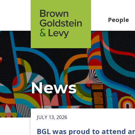
Skip to content
People
News
JULY 13, 2026
BGL was proud to attend a