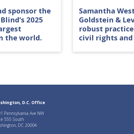
nd sponsor the
Samantha West
Blind’s 2025
Goldstein & Le
argest
robust practice
n the world.
civil rights and
shington, D.C. Office
1 Pennsylvania Ave NW
te 555 South
hington, DC 20004