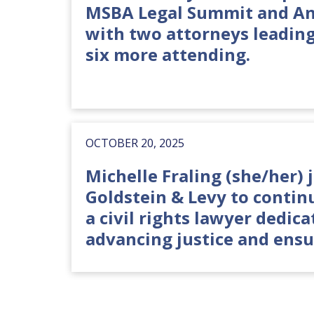
MSBA Legal Summit and A
with two attorneys leadin
six more attending.
OCTOBER 20, 2025
Michelle Fraling (she/her) 
Goldstein & Levy to contin
a civil rights lawyer dedica
advancing justice and ensu