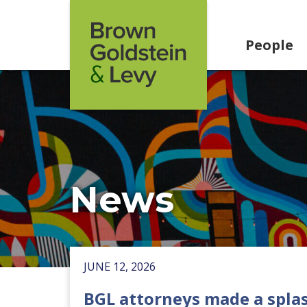
Skip to content
People
News
JUNE 12, 2026
BGL attorneys made a splas