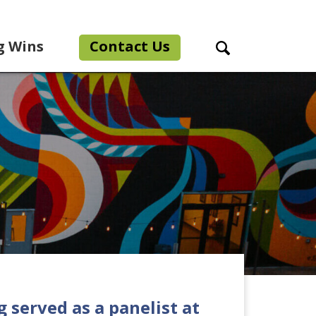
g Wins
Contact Us
Search Toggle
g served as a panelist at