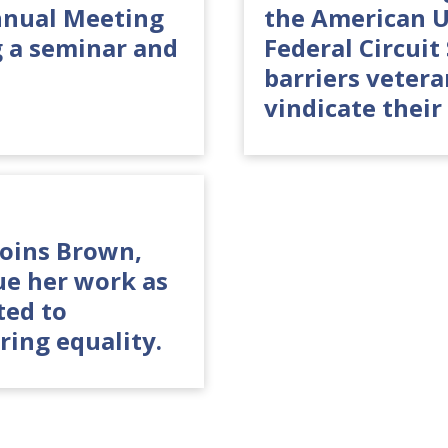
nnual Meeting
the American U
g a seminar and
Federal Circui
barriers veter
vindicate their 
joins Brown,
ue her work as
ted to
ring equality.