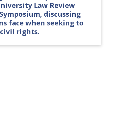
niversity Law Review
t Symposium, discussing
ans face when seeking to
civil rights.