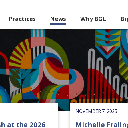
Practices
News
Why BGL
Bi
NOVEMBER 7, 2025
h at the 2026
Michelle Fralin